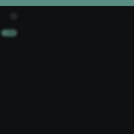
+ ADD