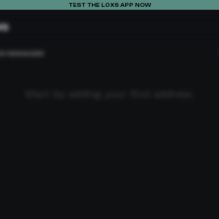
TEST THE L0XS APP NOW
XS
SS MANAGER
Start by adding your first address.