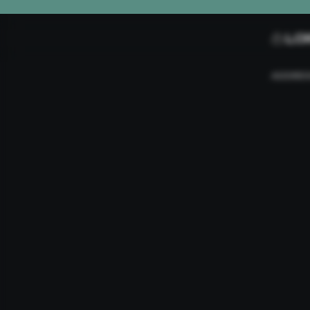
L0
ADDRE