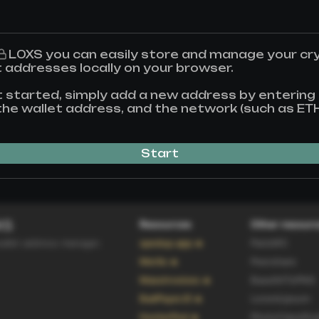
L0XS
you can easily store and manage your cr
t addresses locally on your browser.
t started, simply add a new address by entering
, the wallet address, and the network (such as ET
Start
XS
Resources
Other resour
allet address manager.
spedup.app 🔥
ParisWC
Merlio 🔥
Peershare
MassInvoices 🔥
Base64ToPNG
BadPayerJS 🔥
LoremLipsum
HunterPod 🔥
PhotoClassifica