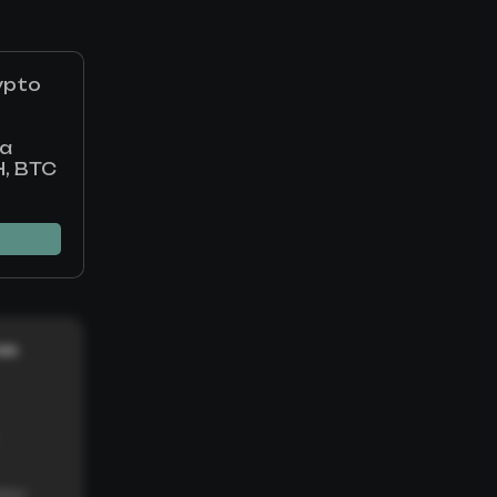
ypto
 a
H, BTC
ces
tion