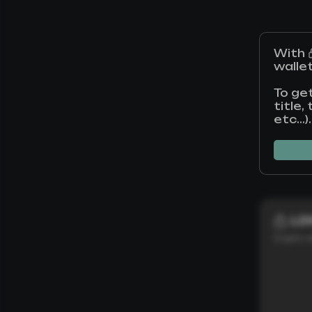
With
walle
To ge
title
etc...).
L0
Crypto w